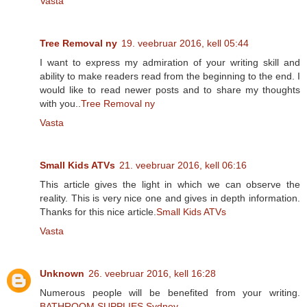
Vasta
Tree Removal ny
19. veebruar 2016, kell 05:44
I want to express my admiration of your writing skill and
ability to make readers read from the beginning to the end. I
would like to read newer posts and to share my thoughts
with you..
Tree Removal ny
Vasta
Small Kids ATVs
21. veebruar 2016, kell 06:16
This article gives the light in which we can observe the
reality. This is very nice one and gives in depth information.
Thanks for this nice article.
Small Kids ATVs
Vasta
Unknown
26. veebruar 2016, kell 16:28
Numerous people will be benefited from your writing.
BATHROOM SUPPLIES Sydney