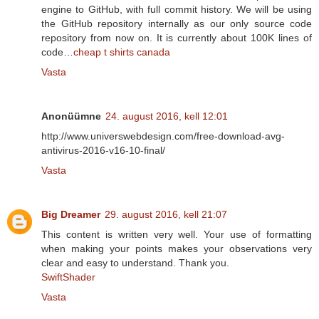
engine to GitHub, with full commit history. We will be using
the GitHub repository internally as our only source code
repository from now on. It is currently about 100K lines of
code…
cheap t shirts canada
Vasta
Anonüümne
24. august 2016, kell 12:01
http://www.universwebdesign.com/free-download-avg-
antivirus-2016-v16-10-final/
Vasta
Big Dreamer
29. august 2016, kell 21:07
This content is written very well. Your use of formatting
when making your points makes your observations very
clear and easy to understand. Thank you.
SwiftShader
Vasta