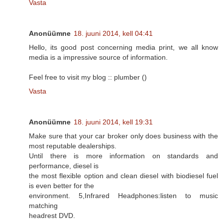
Vasta
Anonüümne
18. juuni 2014, kell 04:41
Hello, its good post concerning media print, we all know
media is a impressive source of information.
Feel free to visit my blog :: plumber (
)
Vasta
Anonüümne
18. juuni 2014, kell 19:31
Make sure that your car broker only does business with the
most reputable dealerships.
Until there is more information on standards and
performance, diesel is
the most flexible option and clean diesel with biodiesel fuel
is even better for the
environment. 5,Infrared Headphones:listen to music
matching
headrest DVD.