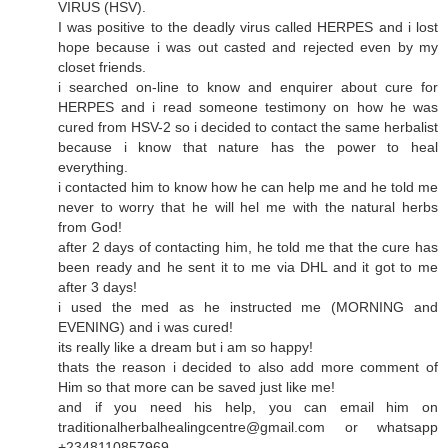
VIRUS (HSV).
I was positive to the deadly virus called HERPES and i lost
hope because i was out casted and rejected even by my
closet friends.
i searched on-line to know and enquirer about cure for
HERPES and i read someone testimony on how he was
cured from HSV-2 so i decided to contact the same herbalist
because i know that nature has the power to heal
everything.
i contacted him to know how he can help me and he told me
never to worry that he will hel me with the natural herbs
from God!
after 2 days of contacting him, he told me that the cure has
been ready and he sent it to me via DHL and it got to me
after 3 days!
i used the med as he instructed me (MORNING and
EVENING) and i was cured!
its really like a dream but i am so happy!
thats the reason i decided to also add more comment of
Him so that more can be saved just like me!
and if you need his help, you can email him on
traditionalherbalhealingcentre@gmail.com or whatsapp
+2348110857969