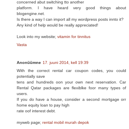
concerned abut switching tto another
platform. I have heard very good things about
blogengine.net.
Is there a way I can import all my wordpress posts innto it?
Any kind of help would be really appreciated!
Look into my website;
vitamin for tinnitus
Vasta
Anonüümne
17. juuni 2014, kell 19:39
With the correct rental car coupon codes, you could
potentially save
tens and hundreds oon your own next reservation. Car
Rental Qatar packages are flexiblke foor many types of
users.
If you do have a house, consider a second mortgage orr
home equity loan to pay high
rate oof interest debt.
myweb page;
rental mobil murah depok