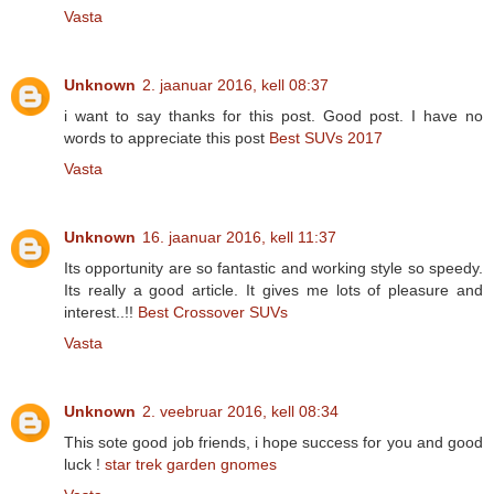
Vasta
Unknown
2. jaanuar 2016, kell 08:37
i want to say thanks for this post. Good post. I have no
words to appreciate this post
Best SUVs 2017
Vasta
Unknown
16. jaanuar 2016, kell 11:37
Its opportunity are so fantastic and working style so speedy.
Its really a good article. It gives me lots of pleasure and
interest..!!
Best Crossover SUVs
Vasta
Unknown
2. veebruar 2016, kell 08:34
This sote good job friends, i hope success for you and good
luck !
star trek garden gnomes