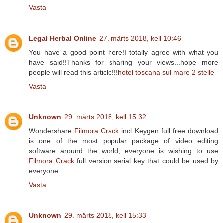
Vasta
Legal Herbal Online
27. märts 2018, kell 10:46
You have a good point here!I totally agree with what you
have said!!Thanks for sharing your views...hope more
people will read this article!!!
hotel toscana sul mare 2 stelle
Vasta
Unknown
29. märts 2018, kell 15:32
Wondershare
Filmora Crack
incl Keygen full free download
is one of the most popular package of video editing
software around the world, everyone is wishing to use
Filmora Crack
full version serial key that could be used by
everyone.
Vasta
Unknown
29. märts 2018, kell 15:33