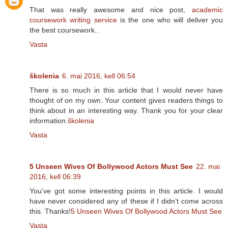
That was really awesome and nice post,
academic
coursework writing service
is the one who will deliver you
the best coursework..
Vasta
školenia
6. mai 2016, kell 06:54
There is so much in this article that I would never have
thought of on my own. Your content gives readers things to
think about in an interesting way. Thank you for your clear
information.
školenia
Vasta
5 Unseen Wives Of Bollywood Actors Must See
22. mai
2016, kell 06:39
You’ve got some interesting points in this article. I would
have never considered any of these if I didn’t come across
this. Thanks!
5 Unseen Wives Of Bollywood Actors Must See
Vasta