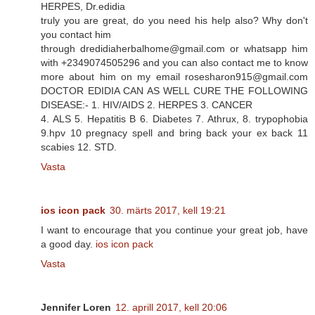
HERPES, Dr.edidia
truly you are great, do you need his help also? Why don't
you contact him
through dredidiaherbalhome@gmail.com or whatsapp him
with +2349074505296 and you can also contact me to know
more about him on my email rosesharon915@gmail.com
DOCTOR EDIDIA CAN AS WELL CURE THE FOLLOWING
DISEASE:- 1. HIV/AIDS 2. HERPES 3. CANCER
4. ALS 5. Hepatitis B 6. Diabetes 7. Athrux, 8. trypophobia
9.hpv 10 pregnacy spell and bring back your ex back 11
scabies 12. STD.
Vasta
ios icon pack
30. märts 2017, kell 19:21
I want to encourage that you continue your great job, have
a good day.
ios icon pack
Vasta
Jennifer Loren
12. aprill 2017, kell 20:06