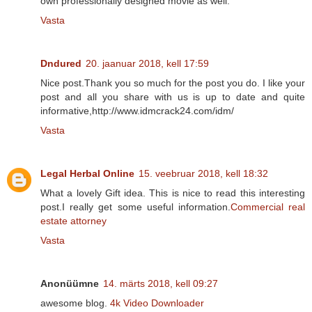
own professionally designed movie as well.
Vasta
Dndured
20. jaanuar 2018, kell 17:59
Nice post.Thank you so much for the post you do. I like your
post and all you share with us is up to date and quite
informative,http://www.idmcrack24.com/idm/
Vasta
Legal Herbal Online
15. veebruar 2018, kell 18:32
What a lovely Gift idea. This is nice to read this interesting
post.I really get some useful information.
Commercial real
estate attorney
Vasta
Anonüümne
14. märts 2018, kell 09:27
awesome blog.
4k Video Downloader