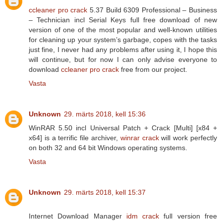
ccleaner pro crack
5.37 Build 6309 Professional – Business
– Technician incl Serial Keys full free download of new
version of one of the most popular and well-known utilities
for cleaning up your system’s garbage, copes with the tasks
just fine, I never had any problems after using it, I hope this
will continue, but for now I can only advise everyone to
download
ccleaner pro crack
free from our project.
Vasta
Unknown
29. märts 2018, kell 15:36
WinRAR 5.50 incl Universal Patch + Crack [Multi] [x84 +
x64] is a terrific file archiver,
winrar crack
will work perfectly
on both 32 and 64 bit Windows operating systems.
Vasta
Unknown
29. märts 2018, kell 15:37
Internet Download Manager
idm crack
full version free