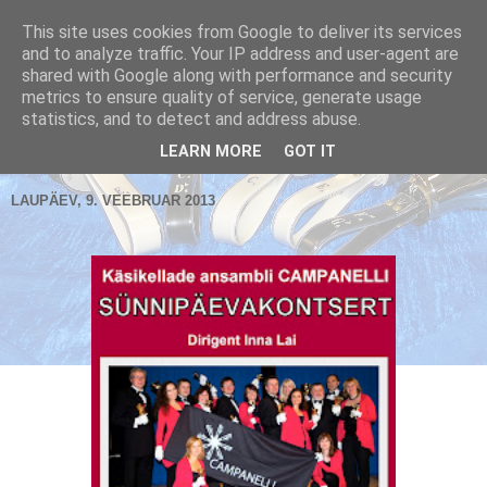
This site uses cookies from Google to deliver its services
and to analyze traffic. Your IP address and user-agent are
shared with Google along with performance and security
metrics to ensure quality of service, generate usage
Käsikellade ansambel / Handbell Ensemble
statistics, and to detect and address abuse.
▼
LEARN MORE
GOT IT
LAUPÄEV, 9. VEEBRUAR 2013