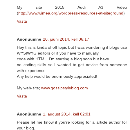
My site 2015 Audi A3 Video
(
http://www.wimea.org/wordpress-resources-at-siteground
)
Vasta
Anonüümne
20. juuni 2014, kell 06:17
Hey this is kinda of off topic but I was wondering if blogs use
WYSIWYG editors or if you have to manually
code with HTML. I'm starting a blog soon but have
no coding skills so I wanted to get advice from someone
with experience.
Any help would be enormously appreciated!
My web-site;
www.gossipstyleblog.com
Vasta
Anonüümne
1. august 2014, kell 02:01
Please let me know if you're looking for a article author for
your blog.