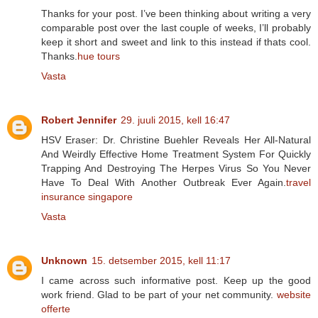
Thanks for your post. I’ve been thinking about writing a very
comparable post over the last couple of weeks, I’ll probably
keep it short and sweet and link to this instead if thats cool.
Thanks.
hue tours
Vasta
Robert Jennifer
29. juuli 2015, kell 16:47
HSV Eraser: Dr. Christine Buehler Reveals Her All-Natural
And Weirdly Effective Home Treatment System For Quickly
Trapping And Destroying The Herpes Virus So You Never
Have To Deal With Another Outbreak Ever Again.
travel
insurance singapore
Vasta
Unknown
15. detsember 2015, kell 11:17
I came across such informative post. Keep up the good
work friend. Glad to be part of your net community.
website
offerte