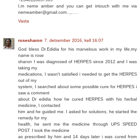
I,m neme amber and you can get intouch with me via
nemeamber@gmail.com..,,.....
Vasta
rosesharon
7. detsember 2016, kell 16:07
God bless Dr.Edidia for his marvelous work in my life,my
name is rose
sharon I was diagnosed of HERPES since 2012 and I was
taking my
medications, I wasn't satisfied i needed to get the HERPES
out of my
system, I searched about some possible cure for HERPES i
saw a comment
about Dr edidia how he cured HERPES with his herbal
medicine, I contacted
him and he guided me. I asked for solutions, he started the
remedy for my
health, he sent me the medicine through UPS SPEED
POST. I took the medicine
as prescribed by him and 14 days later i was cured from