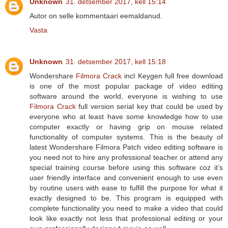
Unknown
31. detsember 2017, kell 15:14
Autor on selle kommentaari eemaldanud.
Vasta
Unknown
31. detsember 2017, kell 15:18
Wondershare
Filmora Crack
incl Keygen full free download
is one of the most popular package of video editing
software around the world, everyone is wishing to use
Filmora Crack
full version serial key that could be used by
everyone who at least have some knowledge how to use
computer exactly or having grip on mouse related
functionality of computer systems. This is the beauty of
latest Wondershare Filmora Patch video editing software is
you need not to hire any professional teacher or attend any
special training course before using this software coz it’s
user friendly interface and convenient enough to use even
by routine users with ease to fulfill the purpose for what it
exactly designed to be. This program is equipped with
complete functionality you need to make a video that could
look like exactly not less that professional editing or your