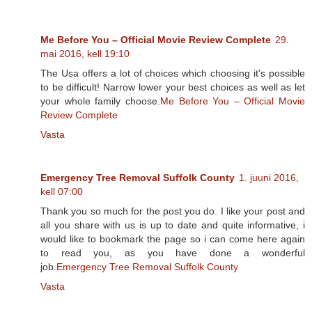
Me Before You – Official Movie Review Complete
29.
mai 2016, kell 19:10
The Usa offers a lot of choices which choosing it's possible
to be difficult! Narrow lower your best choices as well as let
your whole family choose.
Me Before You – Official Movie
Review Complete
Vasta
Emergency Tree Removal Suffolk County
1. juuni 2016,
kell 07:00
Thank you so much for the post you do. I like your post and
all you share with us is up to date and quite informative, i
would like to bookmark the page so i can come here again
to read you, as you have done a wonderful
job.
Emergency Tree Removal Suffolk County
Vasta