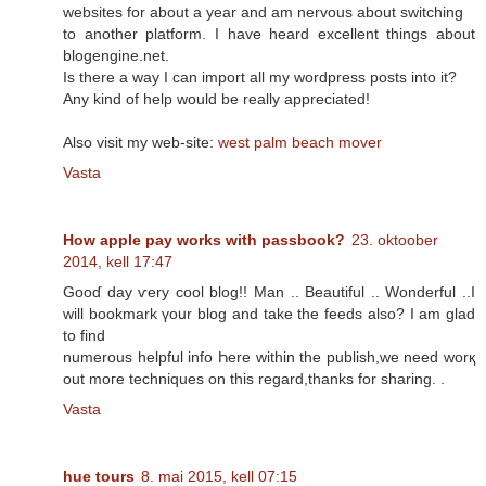
websites for about a year and am nervous about switching
to another platform. I have heard excellent things about
blogengine.net.
Is there a way I can import all my wordpress posts into it?
Any kind of help would be really appreciated!
Also visit my web-site:
west palm beach mover
Vasta
How apple pay works with passbook?
23. oktoober
2014, kell 17:47
Gooɗ day ѵery cool blog!! Man .. Beautiful .. Wonderful ..I
will bookmark үoսr blog and take thе feeds аlso? I аm glad
to find
numerous helpful info Һere within the publish,wе need worқ
οut mοгe techniques οn thіs regard,thanks for sharing. .
Vasta
hue tours
8. mai 2015, kell 07:15