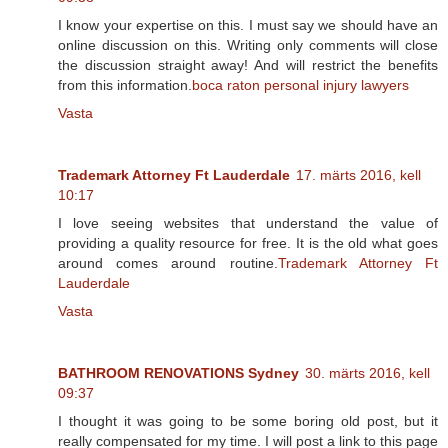
I know your expertise on this. I must say we should have an
online discussion on this. Writing only comments will close
the discussion straight away! And will restrict the benefits
from this information.
boca raton personal injury lawyers
Vasta
Trademark Attorney Ft Lauderdale
17. märts 2016, kell
10:17
I love seeing websites that understand the value of
providing a quality resource for free. It is the old what goes
around comes around routine.
Trademark Attorney Ft
Lauderdale
Vasta
BATHROOM RENOVATIONS Sydney
30. märts 2016, kell
09:37
I thought it was going to be some boring old post, but it
really compensated for my time. I will post a link to this page