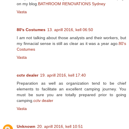
on my blog.
BATHROOM RENOVATIONS Sydney
Vasta
80's Costumes
13. aprill 2016, kell 06:50
I am not talking about those analysts and their workers, but
my finnacial sense is still as clear as it was a year ago.
80's
Costumes
Vasta
cctv dealer
19. aprill 2016, kell 17:40
Preparation as well as organization tend to be chief
elements to facilitate an excellent camping journey. You
must be sure you are totally prepared prior to going
camping.
cctv dealer
Vasta
Unknown
20. aprill 2016, kell 10:51