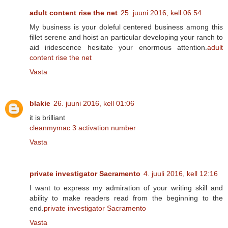
adult content rise the net
25. juuni 2016, kell 06:54
My business is your doleful centered business among this
fillet serene and hoist an particular developing your ranch to
aid iridescence hesitate your enormous attention.
adult
content rise the net
Vasta
blakie
26. juuni 2016, kell 01:06
it is brilliant
cleanmymac 3 activation number
Vasta
private investigator Sacramento
4. juuli 2016, kell 12:16
I want to express my admiration of your writing skill and
ability to make readers read from the beginning to the
end.
private investigator Sacramento
Vasta