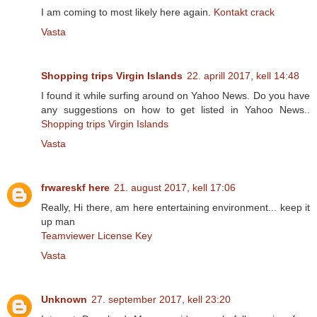
I am coming to most likely here again.
Kontakt crack
Vasta
Shopping trips Virgin Islands
22. aprill 2017, kell 14:48
I found it while surfing around on Yahoo News. Do you have
any suggestions on how to get listed in Yahoo News..
Shopping trips Virgin Islands
Vasta
frwareskf here
21. august 2017, kell 17:06
Really, Hi there, am here entertaining environment... keep it
up man
Teamviewer License Key
Vasta
Unknown
27. september 2017, kell 23:20