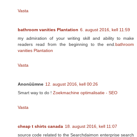
Vasta
bathroom vanities Plantation
6. august 2016, kell 11:59
my admiration of your writing skill and ability to make
readers read from the beginning to the end.
bathroom
vanities Plantation
Vasta
Anonüümne
12. august 2016, kell 00:26
Smart way to do !
Zoekmachine optimalisatie - SEO
Vasta
cheap t shirts canada
18. august 2016, kell 11:07
source code related to the Searchdaimon enterprise search