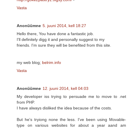
Vasta
Anonüümne
5. juuni 2014, kell 18:27
Hello there, You have done a fantastic job.
I'll definitely digg it and personally suggest to my
friends. I'm sure they will be benefited from this site.
my web blog;
belrim.info
Vasta
Anonüümne
12. juuni 2014, kell 04:03
My developer iss trying to persuade me to move to .net
from PHP.
I have always disliked the idea because of the costs.
But he's tryiong none the less. I've been using Movable-
type on various websites for about a year aand am