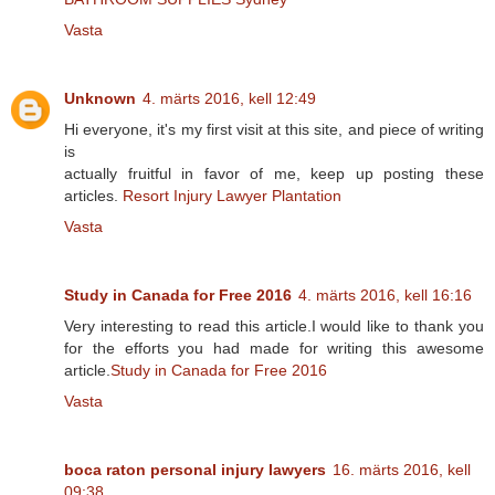
Vasta
Unknown
4. märts 2016, kell 12:49
Hi everyone, it's my first visit at this site, and piece of writing
is
actually fruitful in favor of me, keep up posting these
articles.
Resort Injury Lawyer Plantation
Vasta
Study in Canada for Free 2016
4. märts 2016, kell 16:16
Very interesting to read this article.I would like to thank you
for the efforts you had made for writing this awesome
article.
Study in Canada for Free 2016
Vasta
boca raton personal injury lawyers
16. märts 2016, kell
09:38