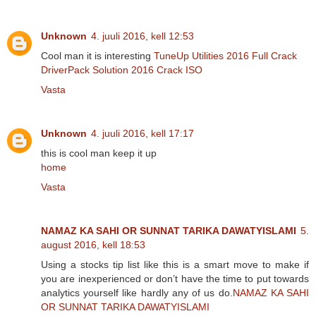
Unknown
4. juuli 2016, kell 12:53
Cool man it is interesting
TuneUp Utilities 2016 Full Crack
DriverPack Solution 2016 Crack ISO
Vasta
Unknown
4. juuli 2016, kell 17:17
this is cool man keep it up
home
Vasta
NAMAZ KA SAHI OR SUNNAT TARIKA DAWATYISLAMI
5.
august 2016, kell 18:53
Using a stocks tip list like this is a smart move to make if
you are inexperienced or don’t have the time to put towards
analytics yourself like hardly any of us do.
NAMAZ KA SAHI
OR SUNNAT TARIKA DAWATYISLAMI