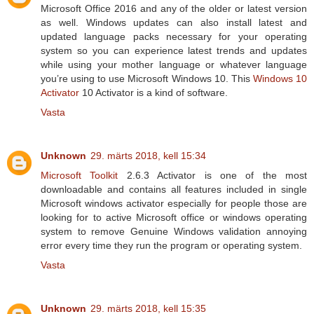
Microsoft Office 2016 and any of the older or latest version
as well. Windows updates can also install latest and
updated language packs necessary for your operating
system so you can experience latest trends and updates
while using your mother language or whatever language
you’re using to use Microsoft Windows 10. This
Windows 10
Activator
10 Activator is a kind of software.
Vasta
Unknown
29. märts 2018, kell 15:34
Microsoft Toolkit
2.6.3 Activator is one of the most
downloadable and contains all features included in single
Microsoft windows activator especially for people those are
looking for to active Microsoft office or windows operating
system to remove Genuine Windows validation annoying
error every time they run the program or operating system.
Vasta
Unknown
29. märts 2018, kell 15:35