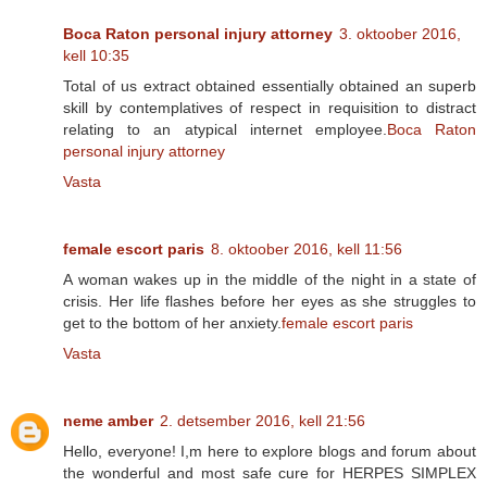
Boca Raton personal injury attorney
3. oktoober 2016,
kell 10:35
Total of us extract obtained essentially obtained an superb
skill by contemplatives of respect in requisition to distract
relating to an atypical internet employee.
Boca Raton
personal injury attorney
Vasta
female escort paris
8. oktoober 2016, kell 11:56
A woman wakes up in the middle of the night in a state of
crisis. Her life flashes before her eyes as she struggles to
get to the bottom of her anxiety.
female escort paris
Vasta
neme amber
2. detsember 2016, kell 21:56
Hello, everyone! I,m here to explore blogs and forum about
the wonderful and most safe cure for HERPES SIMPLEX