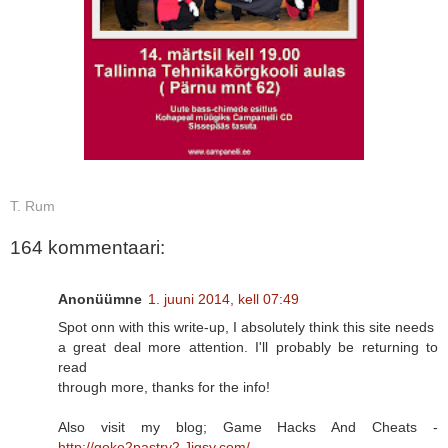
T. Rum
164 kommentaari:
Anonüümne
1. juuni 2014, kell 07:49
Spot onn with this write-up, I absolutely think this site needs
a great deal more attention. I'll probably be returning to
read
through more, thanks for the info!
Also visit my blog; Game Hacks And Cheats -
http://goke2pastry2.Jigsy.com/
-