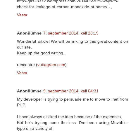
http://gas23372.wordpress.com/2014/06/30/5-ways-to-
check-for-leakage-of-carbon-monoxide-at-home/ -
,
Vasta
Anonüümne
7. september 2014, kell 23:19
Wonderful article! We will be linking to this great content on
our site.
Keep up the good writing.
rencontre (
v-diagram.com
)
Vasta
Anonüümne
9. september 2014, kell 04:31
My developer is trying to persuade me to move to .net from
PHP.
I have always disliked the idea because of the expenses.
But he's tryiong none the less. I've been using Movable-
type on a variety of