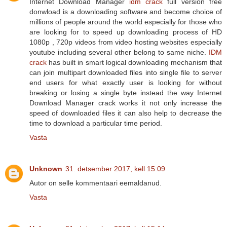
Internet Download Manager
idm crack
full version free
donwload is a downloading software and become choice of
millions of people around the world especially for those who
are looking for to speed up downloading process of HD
1080p , 720p videos from video hosting websites especially
youtube including several other belong to same niche.
IDM
crack
has built in smart logical downloading mechanism that
can join multipart downloaded files into single file to server
end users for what exactly user is looking for without
breaking or losing a single byte instead the way Internet
Download Manager crack works it not only increase the
speed of downloaded files it can also help to decrease the
time to download a particular time period.
Vasta
Unknown
31. detsember 2017, kell 15:09
Autor on selle kommentaari eemaldanud.
Vasta