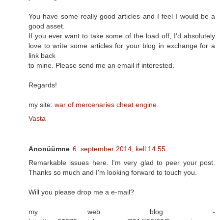
You have some really good articles and I feel I would be a
good asset.
If you ever want to take some of the load off, I'd absolutely
love to write some articles for your blog in exchange for a
link back
to mine. Please send me an email if interested.
Regards!
my site:
war of mercenaries cheat engine
Vasta
Anonüümne
6. september 2014, kell 14:55
Remarkable issues here. I'm very glad to peer your post.
Thanks so much and I'm looking forward to touch you.
Will you please drop me a e-mail?
my web blog -