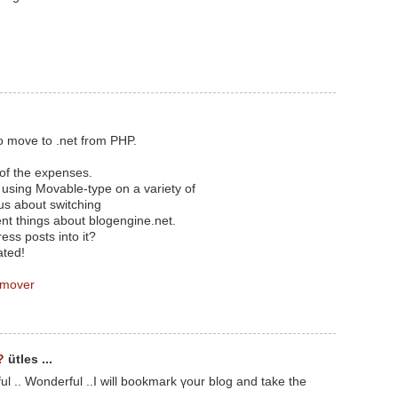
o move to .net from PHP.
 of the expenses.
n using Movable-type on a variety of
us about switching
ent things about blogengine.net.
ess posts into it?
ated!
 mover
?
ütles ...
ul .. Wonderful ..I will bookmark үoսr blog and take thе