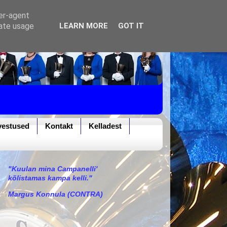
ser-agent
rate usage
LEARN MORE
GOT IT
vestused
Kontakt
Kelladest
"Kuulan mina Campanelli'
kõlistamas kampa kelli."
Margus Konnula (CONTRA)