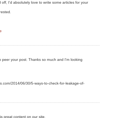
off, I'd absolutely love to write some articles for your
rested.
e
o peer your post. Thanks so much and I'm looking
s.com/2014/06/30/5-ways-to-check-for-leakage-of-
his great content on our site.