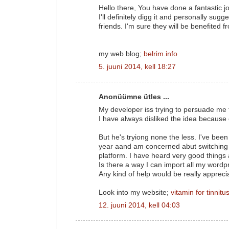
Hello there, You have done a fantastic j
I'll definitely digg it and personally sugg
friends. I'm sure they will be benefited fr
my web blog;
belrim.info
5. juuni 2014, kell 18:27
Anonüümne ütles ...
My developer iss trying to persuade me 
I have always disliked the idea because 
But he's tryiong none the less. I've bee
year aand am concerned abut switching 
platform. I have heard very good things
Is there a way I can import all my wordpr
Any kind of help would be really appreci
Look into my website;
vitamin for tinnitu
12. juuni 2014, kell 04:03