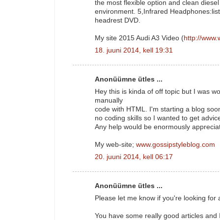
the most flexible option and clean diesel 
environment. 5,Infrared Headphones:lis
headrest DVD.
My site 2015 Audi A3 Video (
http://www.
18. juuni 2014, kell 19:31
Anonüümne ütles ...
Hey this is kinda of off topic but I was
manually
code with HTML. I'm starting a blog soo
no coding skills so I wanted to get adv
Any help would be enormously apprecia
My web-site;
www.gossipstyleblog.com
20. juuni 2014, kell 06:17
Anonüümne ütles ...
Please let me know if you're looking for a
You have some really good articles and I