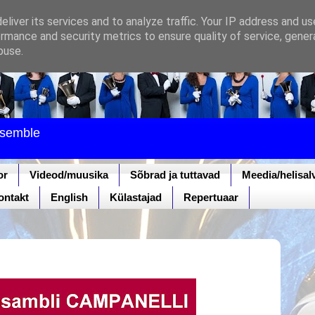
liver its services and to analyze traffic. Your IP address and u
rmance and security metrics to ensure quality of service, gene
buse.
nsemble
or
Videod/muusika
Sõbrad ja tuttavad
Meedia/helisal
ontakt
English
Külastajad
Repertuaar