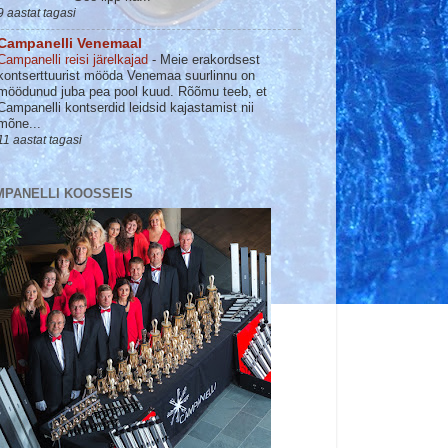
9 aastat tagasi
Campanelli Venemaal
Campanelli reisi järelkajad
-
Meie erakordsest
kontserttuurist mööda Venemaa suurlinnu on
möödunud juba pea pool kuud. Rõõmu teeb, et
Campanelli kontserdid leidsid kajastamist nii
mõne...
11 aastat tagasi
MPANELLI KOOSSEIS