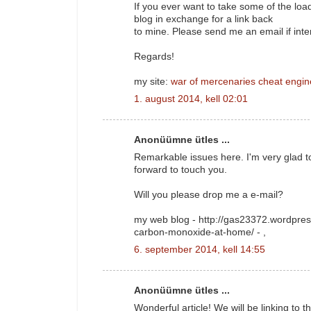
If you ever want to take some of the load 
blog in exchange for a link back
to mine. Please send me an email if inte
Regards!
my site:
war of mercenaries cheat engin
1. august 2014, kell 02:01
Anonüümne ütles ...
Remarkable issues here. I'm very glad t
forward to touch you.
Will you please drop me a e-mail?
my web blog - http://gas23372.wordpres
carbon-monoxide-at-home/ -
,
6. september 2014, kell 14:55
Anonüümne ütles ...
Wonderful article! We will be linking to t