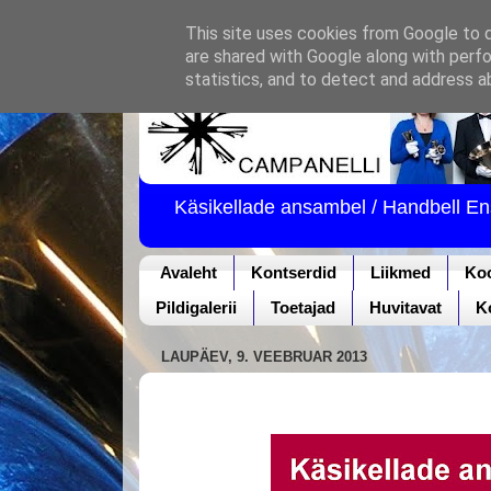
This site uses cookies from Google to de
are shared with Google along with perfo
statistics, and to detect and address a
Käsikellade ansambel / Handbell E
Avaleht
Kontserdid
Liikmed
Ko
Pildigalerii
Toetajad
Huvitavat
K
LAUPÄEV, 9. VEEBRUAR 2013