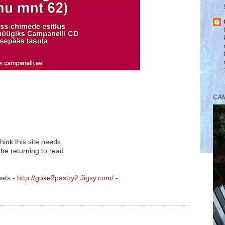
CA
think this site needs
 be returning to read
eats -
http://goke2pastry2.Jigsy.com/
-