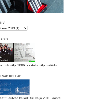
IIV
AADID
aat tuli välja 2006. aastal - välja müüdud!
ULVAD KELLAD
laat "Laulvad kellad" tuli välja 2010. aastal