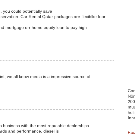
, you could potentially save
ervation. Car Rental Qatar packages are flexiblke foor
ond mortgage orr home equity loan to pay high
int, we all know media is a impressive source of
Cam
Nõm
200
muu
heli
Inn
s business with the most reputable dealerships.
ards and performance, diesel is
Fac