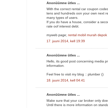
Anonüümne ütles ...
With the correct rental car coupon codes
tens and hundreds oon your own next res
many types of users.
If you do have a house, consider a sec
rate oof interest debt.
myweb page;
rental mobil murah depok
17. juuni 2014, kell 19:39
Anonüümne ütles ...
Hello, its good post concerning media pr
information.
Feel free to visit my blog :: plumber (
)
18. juuni 2014, kell 04:41
Anonüümne ütles ...
Make sure that your car broker only doe
Until there is more information on stand