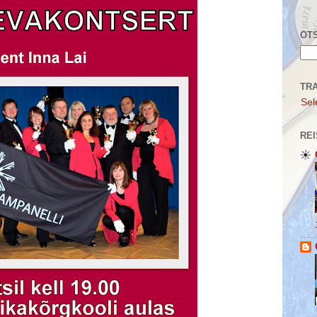
OTS
TR
Sel
REI