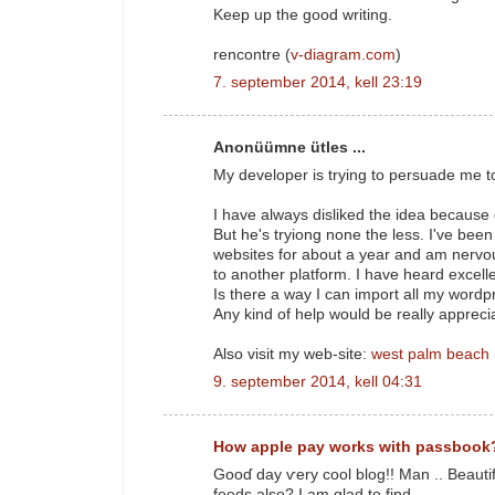
Keep up the good writing.
rencontre (
v-diagram.com
)
7. september 2014, kell 23:19
Anonüümne ütles ...
My developer is trying to persuade me t
I have always disliked the idea because
But he's tryiong none the less. I've bee
websites for about a year and am nervo
to another platform. I have heard excell
Is there a way I can import all my wordpr
Any kind of help would be really appreci
Also visit my web-site:
west palm beach
9. september 2014, kell 04:31
How apple pay works with passbook
Gooɗ day ѵery cool blog!! Man .. Beautif
feeds аlso? I аm glad to find