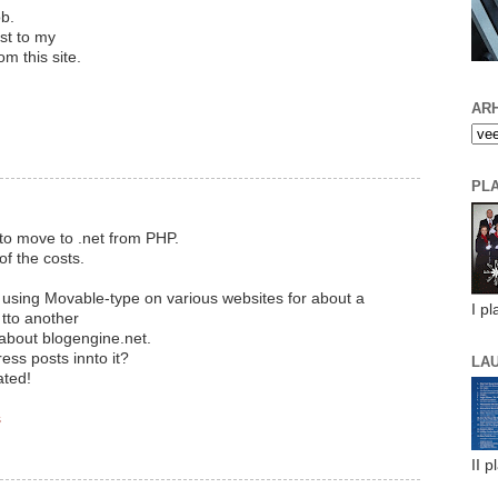
ob.
est to my
om this site.
ARH
PL
to move to .net from PHP.
of the costs.
n using Movable-type on various websites for about a
I pl
tto another
 about blogengine.net.
ess posts innto it?
LA
ated!
s
II p