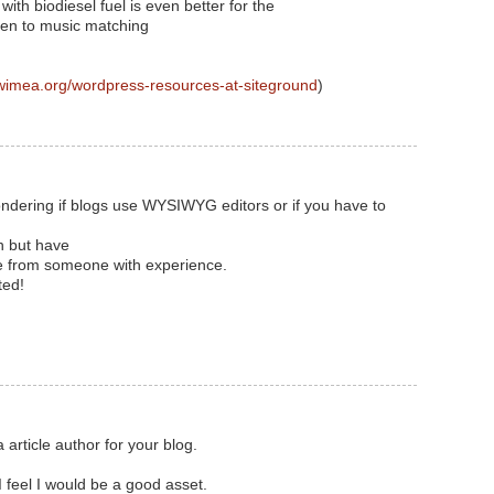
with biodiesel fuel is even better for the
ten to music matching
wimea.org/wordpress-resources-at-siteground
)
 wondering if blogs use WYSIWYG editors or if you have to
n but have
ice from someone with experience.
ted!
 article author for your blog.
 feel I would be a good asset.