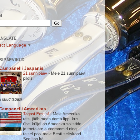
I
ANSLATE
ect Language
▼
SIPÄEVIKUD
Campanelli Jaapanis
21.sünnipäev
-
Meie 21.sünnipäev
pildis.
3 kuud tagasi
Campanelli Ameerikas
Tagasi Eestis!
-
Meie Ameerika
reisi jääb meenutama lipp, kus
ühel küljel on Ameerika solistide
ja toetajate autogrammid ning
teisel pool meie Eesti seltskond.
See lipp kä...