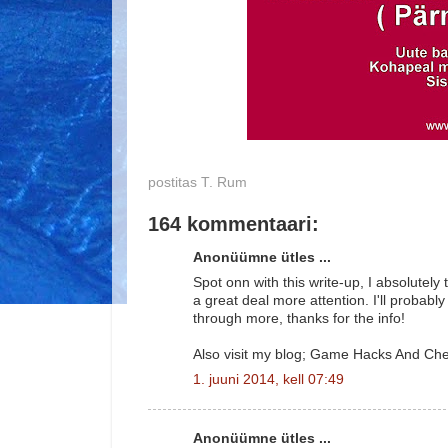
postitas
T. Rum
164 kommentaari:
Anonüümne ütles ...
Spot onn with this write-up, I absolutely 
a great deal more attention. I'll probably
through more, thanks for the info!
Also visit my blog; Game Hacks And Ch
1. juuni 2014, kell 07:49
Anonüümne ütles ...