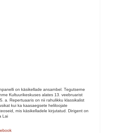
panelli on käsikellade ansambel. Tegutseme
me Kultuurikeskuses alates 13. veebruarist
5. a. Repertuaaris on nii rahulikku klassikalist
sikat kui ka kaasaegsete heliloojate
teoseid, mis käsikelladele kirjutatud. Dirigent on
a Lai
ebook