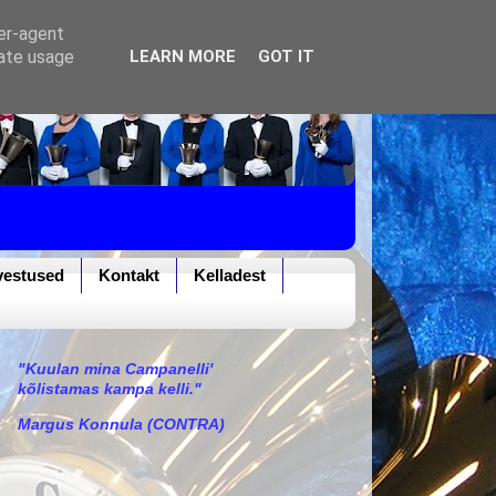
ser-agent
rate usage
LEARN MORE
GOT IT
vestused
Kontakt
Kelladest
"Kuulan mina Campanelli'
kõlistamas kampa kelli."
Margus Konnula (CONTRA)