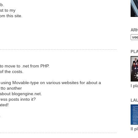
ob.
est to my
om this site.
ARH
PL
to move to .net from PHP.
of the costs.
n using Movable-type on various websites for about a
I pl
tto another
 about blogengine.net.
ess posts innto it?
LA
ated!
s
II p