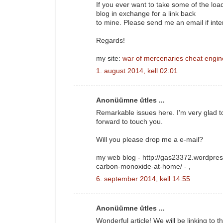
If you ever want to take some of the load 
blog in exchange for a link back
to mine. Please send me an email if inte
Regards!
my site:
war of mercenaries cheat engin
1. august 2014, kell 02:01
Anonüümne ütles ...
Remarkable issues here. I'm very glad t
forward to touch you.
Will you please drop me a e-mail?
my web blog - http://gas23372.wordpres
carbon-monoxide-at-home/ -
,
6. september 2014, kell 14:55
Anonüümne ütles ...
Wonderful article! We will be linking to t