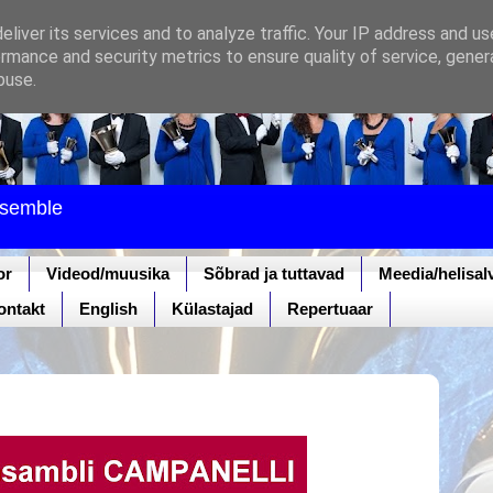
liver its services and to analyze traffic. Your IP address and u
rmance and security metrics to ensure quality of service, gene
buse.
nsemble
or
Videod/muusika
Sõbrad ja tuttavad
Meedia/helisal
ontakt
English
Külastajad
Repertuaar