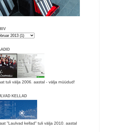
IIV
AADID
aat tuli välja 2006. aastal - välja müüdud!
ULVAD KELLAD
laat "Laulvad kellad" tuli välja 2010. aastal