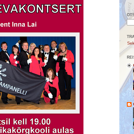
OTS
TR
Sel
REI