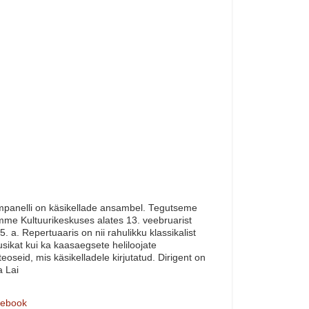
panelli on käsikellade ansambel. Tegutseme
me Kultuurikeskuses alates 13. veebruarist
5. a. Repertuaaris on nii rahulikku klassikalist
sikat kui ka kaasaegsete heliloojate
teoseid, mis käsikelladele kirjutatud. Dirigent on
a Lai
ebook