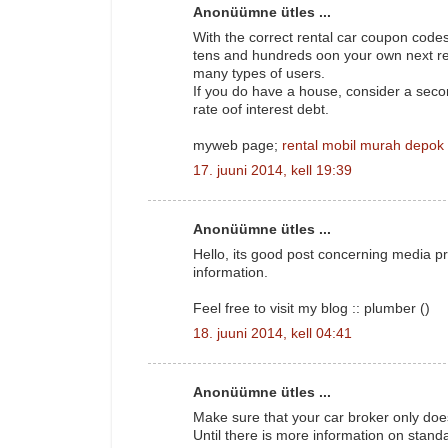
Anonüümne ütles ...
With the correct rental car coupon codes
tens and hundreds oon your own next res
many types of users.
If you do have a house, consider a sec
rate oof interest debt.
myweb page;
rental mobil murah depok
17. juuni 2014, kell 19:39
Anonüümne ütles ...
Hello, its good post concerning media pr
information.
Feel free to visit my blog :: plumber (
)
18. juuni 2014, kell 04:41
Anonüümne ütles ...
Make sure that your car broker only doe
Until there is more information on stand