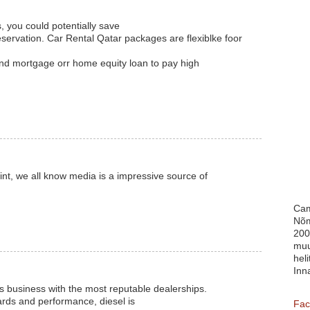
, you could potentially save
ervation. Car Rental Qatar packages are flexiblke foor
ond mortgage orr home equity loan to pay high
int, we all know media is a impressive source of
Cam
Nõm
200
muu
heli
Inn
s business with the most reputable dealerships.
ards and performance, diesel is
Fac