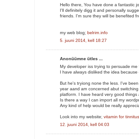
Hello there, You have done a fantastic j
I'll definitely digg it and personally sugg
friends. I'm sure they will be benefited fr
my web blog;
belrim.info
5. juuni 2014, kell 18:27
Anonüümne ütles ...
My developer iss trying to persuade me 
I have always disliked the idea because 
But he's tryiong none the less. I've bee
year aand am concerned abut switching 
platform. I have heard very good things
Is there a way I can import all my wordpr
Any kind of help would be really appreci
Look into my website;
vitamin for tinnitu
12. juuni 2014, kell 04:03