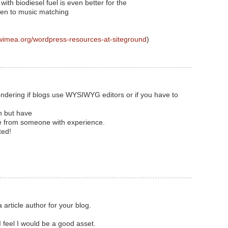
with biodiesel fuel is even better for the
ten to music matching
wimea.org/wordpress-resources-at-siteground
)
 wondering if blogs use WYSIWYG editors or if you have to
n but have
ice from someone with experience.
ted!
 article author for your blog.
 feel I would be a good asset.