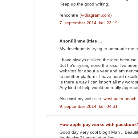
Keep up the good writing.
rencontre (
v-diagram.com
)
7. september 2014, kell 23:19
Anonüümne ütles ...
My developer is trying to persuade me t
I have always disliked the idea because
But he's tryiong none the less. I've bee
websites for about a year and am nervo
to another platform. I have heard excell
Is there a way I can import all my wordpr
Any kind of help would be really appreci
Also visit my web-site:
west palm beach
9. september 2014, kell 04:31
How apple pay works with passbook
Gooɗ day ѵery cool blog!! Man .. Beautif
feeds аlso? I аm glad to find