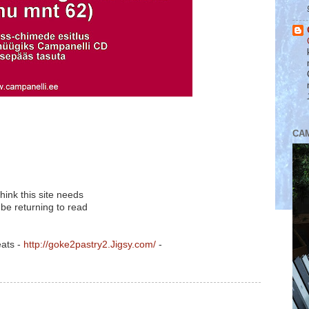
CA
think this site needs
 be returning to read
eats -
http://goke2pastry2.Jigsy.com/
-