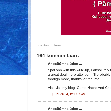
postitas
T. Rum
164 kommentaari:
Anonüümne ütles ...
Spot onn with this write-up, I absolutely 
a great deal more attention. I'll probably
through more, thanks for the info!
Also visit my blog; Game Hacks And Ch
1. juuni 2014, kell 07:49
Anonüümne ütles ...