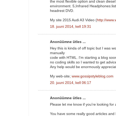
the most flexible option and clean diesel 
environment. 5,Infrared Headphones:lis
headrest DVD.
My site 2015 Audi A3 Video (
http://www.
18. juuni 2014, kell 19:31
Anonüümne ütles ...
Hey this is kinda of off topic but I was
manually
code with HTML. I'm starting a blog soo
no coding skills so I wanted to get adv
Any help would be enormously apprecia
My web-site;
www.gossipstyleblog.com
20. juuni 2014, kell 06:17
Anonüümne ütles ...
Please let me know if you're looking for a
You have some really good articles and I