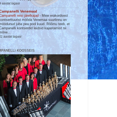
9 aastat tagasi
Campanelli Venemaal
Campanelli reisi järelkajad
-
Meie erakordsest
kontserttuurist mööda Venemaa suurlinnu on
möödunud juba pea pool kuud. Rõõmu teeb, et
Campanelli kontserdid leidsid kajastamist nii
mõne...
11 aastat tagasi
MPANELLI KOOSSEIS