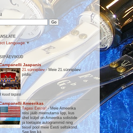
I
ANSLATE
ect Language
▼
SIPÄEVIKUD
Campanelli Jaapanis
21.sünnipäev
-
Meie 21.sünnipäev
pildis.
3 kuud tagasi
Campanelli Ameerikas
Tagasi Eestis!
-
Meie Ameerika
reisi jääb meenutama lipp, kus
ühel küljel on Ameerika solistide
ja toetajate autogrammid ning
teisel pool meie Eesti seltskond.
See lipp kä...