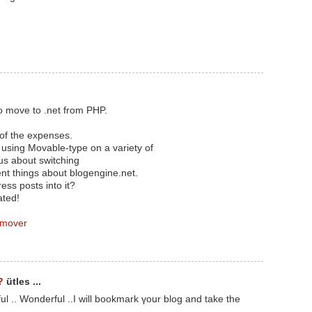
o move to .net from PHP.
 of the expenses.
n using Movable-type on a variety of
us about switching
ent things about blogengine.net.
ess posts into it?
ated!
 mover
?
ütles ...
ul .. Wonderful ..I will bookmark үoսr blog and take thе