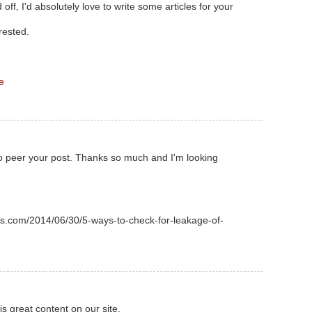
off, I'd absolutely love to write some articles for your
rested.
e
o peer your post. Thanks so much and I'm looking
s.com/2014/06/30/5-ways-to-check-for-leakage-of-
his great content on our site.