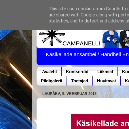
This site uses cookies from Google to de
are shared with Google along with perfo
statistics, and to detect and address a
Käsikellade ansambel / Handbell E
Avaleht
Kontserdid
Liikmed
Ko
Pildigalerii
Toetajad
Huvitavat
K
LAUPÄEV, 9. VEEBRUAR 2013