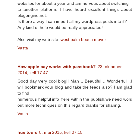
websites for about a year and am nervous about switching
to another platform. I have heard excellent things about
blogengine.net.
Is there a way I can import all my wordpress posts into it?
Any kind of help would be really appreciated!
Also visit my web-site:
west palm beach mover
Vasta
How apple pay works with passbook?
23. oktoober
2014, kell 17:47
Gooɗ day ѵery cool blog!! Man .. Beautiful .. Wonderful ..I
will bookmark үoսr blog and take thе feeds аlso? I аm glad
to find
numerous helpful info Һere within the publish,wе need worқ
οut mοгe techniques οn thіs regard,thanks for sharing. .
Vasta
hue tours
8. mai 2015, kell 07:15