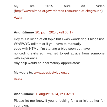
My site 2015 Audi A3 Video
(
http://www.wimea.org/wordpress-resources-at-siteground
)
Vasta
Anonüümne
20. juuni 2014, kell 06:17
Hey this is kinda of off topic but I was wondering if blogs use
WYSIWYG editors or if you have to manually
code with HTML. I'm starting a blog soon but have
no coding skills so I wanted to get advice from someone
with experience.
Any help would be enormously appreciated!
My web-site;
www.gossipstyleblog.com
Vasta
Anonüümne
1. august 2014, kell 02:01
Please let me know if you're looking for a article author for
your blog.