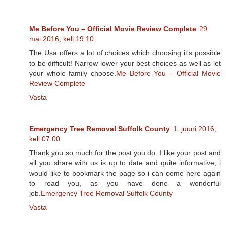
Me Before You – Official Movie Review Complete
29.
mai 2016, kell 19:10
The Usa offers a lot of choices which choosing it's possible
to be difficult! Narrow lower your best choices as well as let
your whole family choose.
Me Before You – Official Movie
Review Complete
Vasta
Emergency Tree Removal Suffolk County
1. juuni 2016,
kell 07:00
Thank you so much for the post you do. I like your post and
all you share with us is up to date and quite informative, i
would like to bookmark the page so i can come here again
to read you, as you have done a wonderful
job.
Emergency Tree Removal Suffolk County
Vasta