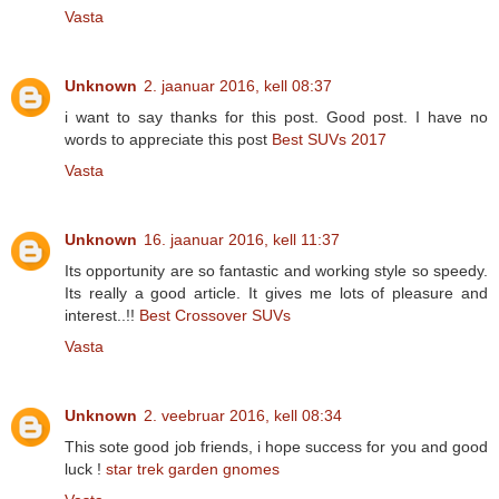
Vasta
Unknown
2. jaanuar 2016, kell 08:37
i want to say thanks for this post. Good post. I have no
words to appreciate this post
Best SUVs 2017
Vasta
Unknown
16. jaanuar 2016, kell 11:37
Its opportunity are so fantastic and working style so speedy.
Its really a good article. It gives me lots of pleasure and
interest..!!
Best Crossover SUVs
Vasta
Unknown
2. veebruar 2016, kell 08:34
This sote good job friends, i hope success for you and good
luck !
star trek garden gnomes