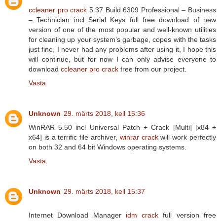
ccleaner pro crack
5.37 Build 6309 Professional – Business
– Technician incl Serial Keys full free download of new
version of one of the most popular and well-known utilities
for cleaning up your system’s garbage, copes with the tasks
just fine, I never had any problems after using it, I hope this
will continue, but for now I can only advise everyone to
download
ccleaner pro crack
free from our project.
Vasta
Unknown
29. märts 2018, kell 15:36
WinRAR 5.50 incl Universal Patch + Crack [Multi] [x84 +
x64] is a terrific file archiver,
winrar crack
will work perfectly
on both 32 and 64 bit Windows operating systems.
Vasta
Unknown
29. märts 2018, kell 15:37
Internet Download Manager
idm crack
full version free