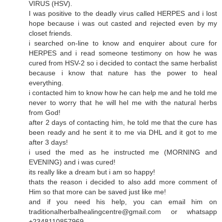
VIRUS (HSV).
I was positive to the deadly virus called HERPES and i lost
hope because i was out casted and rejected even by my
closet friends.
i searched on-line to know and enquirer about cure for
HERPES and i read someone testimony on how he was
cured from HSV-2 so i decided to contact the same herbalist
because i know that nature has the power to heal
everything.
i contacted him to know how he can help me and he told me
never to worry that he will hel me with the natural herbs
from God!
after 2 days of contacting him, he told me that the cure has
been ready and he sent it to me via DHL and it got to me
after 3 days!
i used the med as he instructed me (MORNING and
EVENING) and i was cured!
its really like a dream but i am so happy!
thats the reason i decided to also add more comment of
Him so that more can be saved just like me!
and if you need his help, you can email him on
traditionalherbalhealingcentre@gmail.com or whatsapp
+2348110857969