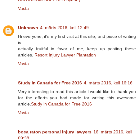
Vasta
Unknown
4. märts 2016, kell 12:49
Hi everyone, it's my first visit at this site, and piece of writing
is
actually fruitful in favor of me, keep up posting these
articles.
Resort Injury Lawyer Plantation
Vasta
Study in Canada for Free 2016
4. märts 2016, kell 16:16
Very interesting to read this article.I would like to thank you
for the efforts you had made for writing this awesome
article.
Study in Canada for Free 2016
Vasta
boca raton personal injury lawyers
16. märts 2016, kell
09:38