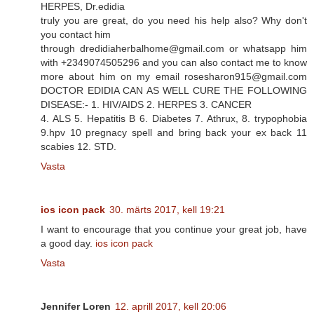
HERPES, Dr.edidia
truly you are great, do you need his help also? Why don't
you contact him
through dredidiaherbalhome@gmail.com or whatsapp him
with +2349074505296 and you can also contact me to know
more about him on my email rosesharon915@gmail.com
DOCTOR EDIDIA CAN AS WELL CURE THE FOLLOWING
DISEASE:- 1. HIV/AIDS 2. HERPES 3. CANCER
4. ALS 5. Hepatitis B 6. Diabetes 7. Athrux, 8. trypophobia
9.hpv 10 pregnacy spell and bring back your ex back 11
scabies 12. STD.
Vasta
ios icon pack
30. märts 2017, kell 19:21
I want to encourage that you continue your great job, have
a good day.
ios icon pack
Vasta
Jennifer Loren
12. aprill 2017, kell 20:06