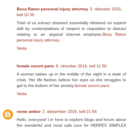
Boca Raton personal injury attorney
3. oktoober 2016,
kell 10:35
Total of us extract obtained essentially obtained an superb
skill by contemplatives of respect in requisition to distract
relating to an atypical internet employee.
Boca Raton
personal injury attorney
Vasta
female escort paris
8. oktoober 2016, kell 11:56
A woman wakes up in the middle of the night in a state of
crisis. Her life flashes before her eyes as she struggles to
get to the bottom of her anxiety.
female escort paris
Vasta
neme amber
2. detsember 2016, kell 21:56
Hello, everyone! I,m here to explore blogs and forum about
the wonderful and most safe cure for HERPES SIMPLEX