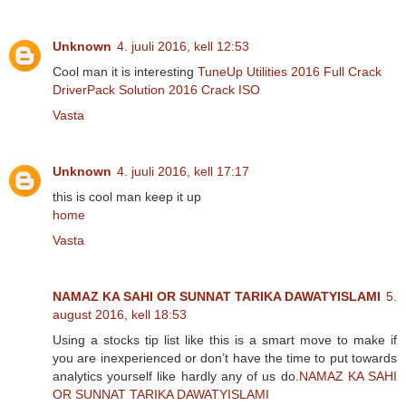
Unknown
4. juuli 2016, kell 12:53
Cool man it is interesting
TuneUp Utilities 2016 Full Crack
DriverPack Solution 2016 Crack ISO
Vasta
Unknown
4. juuli 2016, kell 17:17
this is cool man keep it up
home
Vasta
NAMAZ KA SAHI OR SUNNAT TARIKA DAWATYISLAMI
5.
august 2016, kell 18:53
Using a stocks tip list like this is a smart move to make if
you are inexperienced or don’t have the time to put towards
analytics yourself like hardly any of us do.
NAMAZ KA SAHI
OR SUNNAT TARIKA DAWATYISLAMI