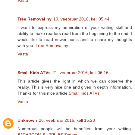
Vasta
Tree Removal ny
19. veebruar 2016, kell 05:44
I want to express my admiration of your writing skill and
ability to make readers read from the beginning to the end. I
would like to read newer posts and to share my thoughts
with you..
Tree Removal ny
Vasta
Small Kids ATVs
21. veebruar 2016, kell 06:16
This article gives the light in which we can observe the
reality. This is very nice one and gives in depth information.
Thanks for this nice article.
Small Kids ATVs
Vasta
Unknown
26. veebruar 2016, kell 16:28
Numerous people will be benefited from your writing.
BATHROOM SUPPLIES Sydney