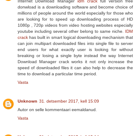
Internet Download Manager
idm crack
full version free
donwload is a downloading software and become choice of
millions of people around the world especially for those who
are looking for to speed up downloading process of HD
1080p , 720p videos from video hosting websites especially
youtube including several other belong to same niche.
IDM
crack
has built in smart logical downloading mechanism that
can join multipart downloaded files into single file to server
end users for what exactly user is looking for without
breaking or losing a single byte instead the way Internet
Download Manager crack works it not only increase the
speed of downloaded files it can also help to decrease the
time to download a particular time period.
Vasta
Unknown
31. detsember 2017, kell 15:09
Autor on selle kommentaari eemaldanud.
Vasta