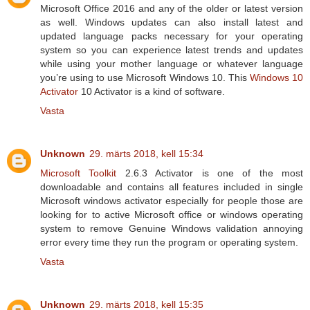
Microsoft Office 2016 and any of the older or latest version
as well. Windows updates can also install latest and
updated language packs necessary for your operating
system so you can experience latest trends and updates
while using your mother language or whatever language
you’re using to use Microsoft Windows 10. This
Windows 10
Activator
10 Activator is a kind of software.
Vasta
Unknown
29. märts 2018, kell 15:34
Microsoft Toolkit
2.6.3 Activator is one of the most
downloadable and contains all features included in single
Microsoft windows activator especially for people those are
looking for to active Microsoft office or windows operating
system to remove Genuine Windows validation annoying
error every time they run the program or operating system.
Vasta
Unknown
29. märts 2018, kell 15:35