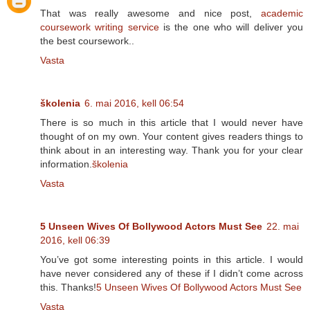
That was really awesome and nice post,
academic
coursework writing service
is the one who will deliver you
the best coursework..
Vasta
školenia
6. mai 2016, kell 06:54
There is so much in this article that I would never have
thought of on my own. Your content gives readers things to
think about in an interesting way. Thank you for your clear
information.
školenia
Vasta
5 Unseen Wives Of Bollywood Actors Must See
22. mai
2016, kell 06:39
You’ve got some interesting points in this article. I would
have never considered any of these if I didn’t come across
this. Thanks!
5 Unseen Wives Of Bollywood Actors Must See
Vasta