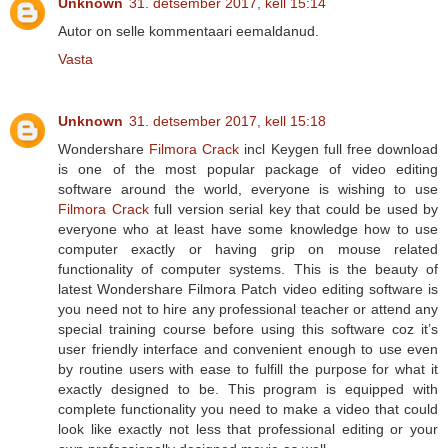
Unknown
31. detsember 2017, kell 15:14
Autor on selle kommentaari eemaldanud.
Vasta
Unknown
31. detsember 2017, kell 15:18
Wondershare
Filmora Crack
incl Keygen full free download
is one of the most popular package of video editing
software around the world, everyone is wishing to use
Filmora Crack
full version serial key that could be used by
everyone who at least have some knowledge how to use
computer exactly or having grip on mouse related
functionality of computer systems. This is the beauty of
latest Wondershare Filmora Patch video editing software is
you need not to hire any professional teacher or attend any
special training course before using this software coz it’s
user friendly interface and convenient enough to use even
by routine users with ease to fulfill the purpose for what it
exactly designed to be. This program is equipped with
complete functionality you need to make a video that could
look like exactly not less that professional editing or your