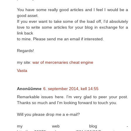
You have some really good articles and I feel I would be a
good asset.
If you ever want to take some of the load off, I'd absolutely
love to write some articles for your blog in exchange for a
link back
to mine. Please send me an email if interested.
Regards!
my site:
war of mercenaries cheat engine
Vasta
Anonüümne
6. september 2014, kell 14:55
Remarkable issues here. I'm very glad to peer your post.
Thanks so much and I'm looking forward to touch you.
Will you please drop me a e-mail?
my web blog -