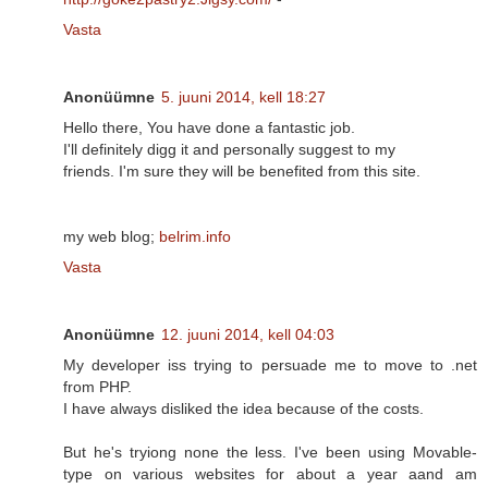
Vasta
Anonüümne
5. juuni 2014, kell 18:27
Hello there, You have done a fantastic job.
I'll definitely digg it and personally suggest to my
friends. I'm sure they will be benefited from this site.
my web blog;
belrim.info
Vasta
Anonüümne
12. juuni 2014, kell 04:03
My developer iss trying to persuade me to move to .net
from PHP.
I have always disliked the idea because of the costs.
But he's tryiong none the less. I've been using Movable-
type on various websites for about a year aand am