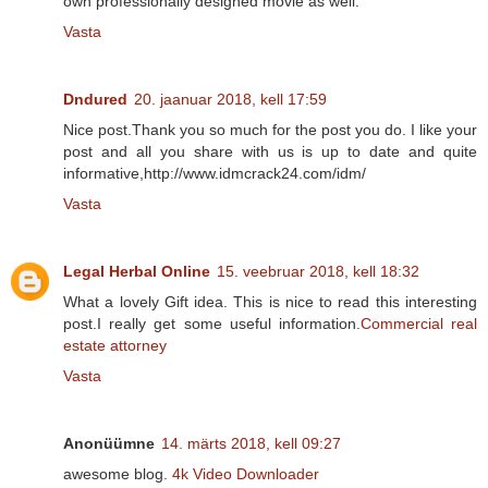
own professionally designed movie as well.
Vasta
Dndured
20. jaanuar 2018, kell 17:59
Nice post.Thank you so much for the post you do. I like your
post and all you share with us is up to date and quite
informative,http://www.idmcrack24.com/idm/
Vasta
Legal Herbal Online
15. veebruar 2018, kell 18:32
What a lovely Gift idea. This is nice to read this interesting
post.I really get some useful information.
Commercial real
estate attorney
Vasta
Anonüümne
14. märts 2018, kell 09:27
awesome blog.
4k Video Downloader