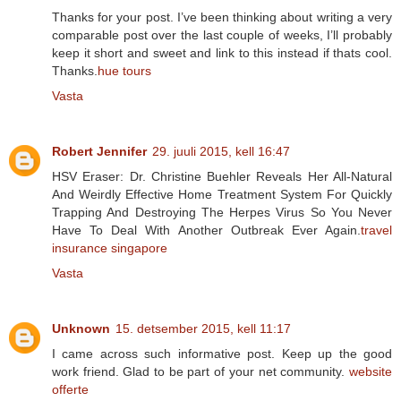
Thanks for your post. I’ve been thinking about writing a very
comparable post over the last couple of weeks, I’ll probably
keep it short and sweet and link to this instead if thats cool.
Thanks.
hue tours
Vasta
Robert Jennifer
29. juuli 2015, kell 16:47
HSV Eraser: Dr. Christine Buehler Reveals Her All-Natural
And Weirdly Effective Home Treatment System For Quickly
Trapping And Destroying The Herpes Virus So You Never
Have To Deal With Another Outbreak Ever Again.
travel
insurance singapore
Vasta
Unknown
15. detsember 2015, kell 11:17
I came across such informative post. Keep up the good
work friend. Glad to be part of your net community.
website
offerte