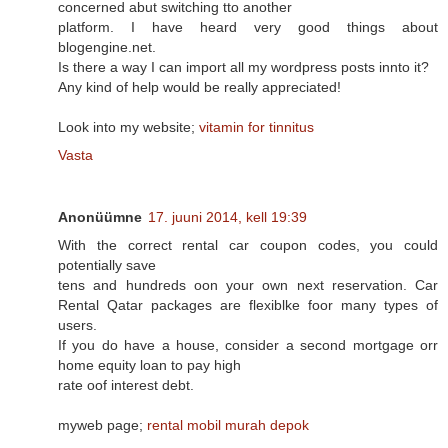
concerned abut switching tto another
platform. I have heard very good things about
blogengine.net.
Is there a way I can import all my wordpress posts innto it?
Any kind of help would be really appreciated!
Look into my website;
vitamin for tinnitus
Vasta
Anonüümne
17. juuni 2014, kell 19:39
With the correct rental car coupon codes, you could
potentially save
tens and hundreds oon your own next reservation. Car
Rental Qatar packages are flexiblke foor many types of
users.
If you do have a house, consider a second mortgage orr
home equity loan to pay high
rate oof interest debt.
myweb page;
rental mobil murah depok