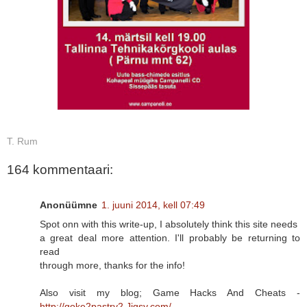
T. Rum
164 kommentaari:
Anonüümne
1. juuni 2014, kell 07:49
Spot onn with this write-up, I absolutely think this site needs
a great deal more attention. I'll probably be returning to
read
through more, thanks for the info!
Also visit my blog; Game Hacks And Cheats -
http://goke2pastry2.Jigsy.com/
-