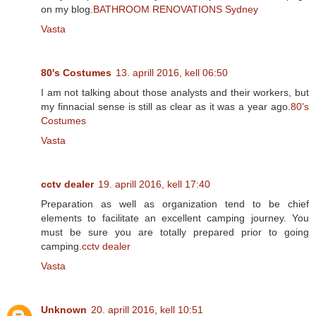
on my blog.
BATHROOM RENOVATIONS Sydney
Vasta
80's Costumes
13. aprill 2016, kell 06:50
I am not talking about those analysts and their workers, but
my finnacial sense is still as clear as it was a year ago.
80's
Costumes
Vasta
cctv dealer
19. aprill 2016, kell 17:40
Preparation as well as organization tend to be chief
elements to facilitate an excellent camping journey. You
must be sure you are totally prepared prior to going
camping.
cctv dealer
Vasta
Unknown
20. aprill 2016, kell 10:51