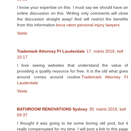
I know your expertise on this. I must say we should have an
online discussion on this. Writing only comments will close
the discussion straight away! And will restrict the benefits
from this information.
boca raton personal injury lawyers
Vasta
Trademark Attorney Ft Lauderdale
17. märts 2016, kell
10:17
I love seeing websites that understand the value of
providing a quality resource for free. It is the old what goes
around comes around routine.
Trademark Attorney Ft
Lauderdale
Vasta
BATHROOM RENOVATIONS Sydney
30. märts 2016, kell
09:37
I thought it was going to be some boring old post, but it
really compensated for my time. I will post a link to this page