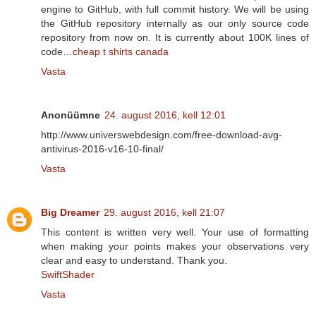
engine to GitHub, with full commit history. We will be using
the GitHub repository internally as our only source code
repository from now on. It is currently about 100K lines of
code…
cheap t shirts canada
Vasta
Anonüümne
24. august 2016, kell 12:01
http://www.universwebdesign.com/free-download-avg-
antivirus-2016-v16-10-final/
Vasta
Big Dreamer
29. august 2016, kell 21:07
This content is written very well. Your use of formatting
when making your points makes your observations very
clear and easy to understand. Thank you.
SwiftShader
Vasta