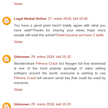
Vasta
Legal Herbal Online
27. märts 2018, kell 10:46
You have a good point here!I totally agree with what you
have said!!Thanks for sharing your views...hope more
people will read this article!!!
hotel toscana sul mare 2 stelle
Vasta
Unknown
29. märts 2018, kell 15:32
Wondershare
Filmora Crack
incl Keygen full free download
is one of the most popular package of video editing
software around the world, everyone is wishing to use
Filmora Crack
full version serial key that could be used by
everyone.
Vasta
Unknown
29. märts 2018, kell 15:33