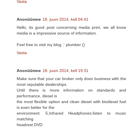
Vasta
Anonüümne
18. juuni 2014, kell 04:41
Hello, its good post concerning media print, we all know
media is a impressive source of information.
Feel free to visit my blog :: plumber (
)
Vasta
Anonüümne
18. juuni 2014, kell 19:31
Make sure that your car broker only does business with the
most reputable dealerships.
Until there is more information on standards and
performance, diesel is
the most flexible option and clean diesel with biodiesel fuel
is even better for the
environment. 5,Infrared Headphones:listen to music
matching
headrest DVD.