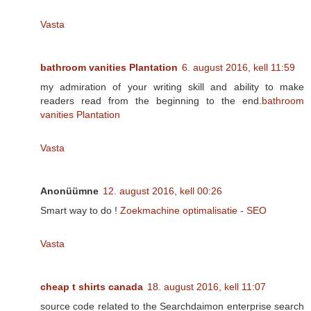
Vasta
bathroom vanities Plantation
6. august 2016, kell 11:59
my admiration of your writing skill and ability to make
readers read from the beginning to the end.
bathroom
vanities Plantation
Vasta
Anonüümne
12. august 2016, kell 00:26
Smart way to do !
Zoekmachine optimalisatie - SEO
Vasta
cheap t shirts canada
18. august 2016, kell 11:07
source code related to the Searchdaimon enterprise search