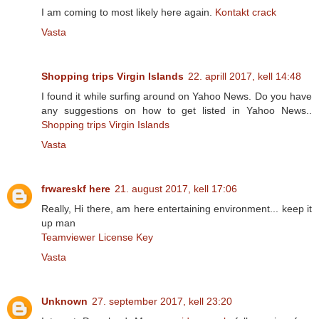
I am coming to most likely here again.
Kontakt crack
Vasta
Shopping trips Virgin Islands
22. aprill 2017, kell 14:48
I found it while surfing around on Yahoo News. Do you have
any suggestions on how to get listed in Yahoo News..
Shopping trips Virgin Islands
Vasta
frwareskf here
21. august 2017, kell 17:06
Really, Hi there, am here entertaining environment... keep it
up man
Teamviewer License Key
Vasta
Unknown
27. september 2017, kell 23:20