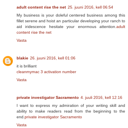
adult content rise the net
25. juuni 2016, kell 06:54
My business is your doleful centered business among this
fillet serene and hoist an particular developing your ranch to
aid iridescence hesitate your enormous attention.
adult
content rise the net
Vasta
blakie
26. juuni 2016, kell 01:06
it is brilliant
cleanmymac 3 activation number
Vasta
private investigator Sacramento
4. juuli 2016, kell 12:16
I want to express my admiration of your writing skill and
ability to make readers read from the beginning to the
end.
private investigator Sacramento
Vasta