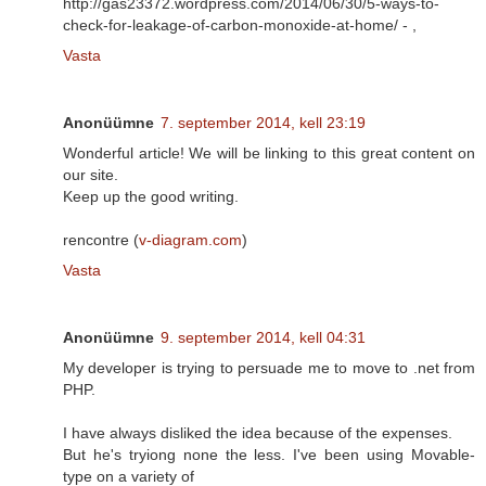
http://gas23372.wordpress.com/2014/06/30/5-ways-to-
check-for-leakage-of-carbon-monoxide-at-home/ -
,
Vasta
Anonüümne
7. september 2014, kell 23:19
Wonderful article! We will be linking to this great content on
our site.
Keep up the good writing.
rencontre (
v-diagram.com
)
Vasta
Anonüümne
9. september 2014, kell 04:31
My developer is trying to persuade me to move to .net from
PHP.
I have always disliked the idea because of the expenses.
But he's tryiong none the less. I've been using Movable-
type on a variety of