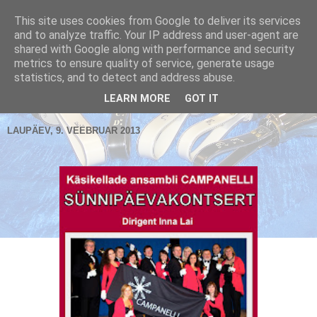
This site uses cookies from Google to deliver its services
and to analyze traffic. Your IP address and user-agent are
shared with Google along with performance and security
metrics to ensure quality of service, generate usage
Käsikellade ansambel / Handbell Ensemble
statistics, and to detect and address abuse.
▼
LEARN MORE
GOT IT
LAUPÄEV, 9. VEEBRUAR 2013