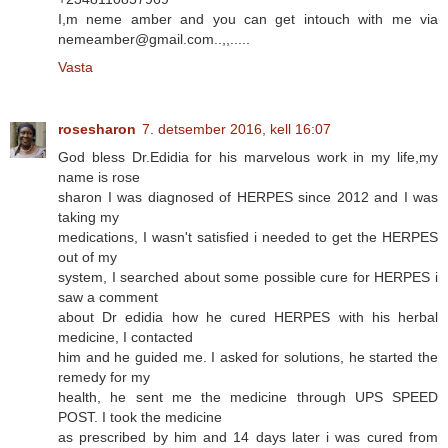
I,m neme amber and you can get intouch with me via
nemeamber@gmail.com..,,.....
Vasta
rosesharon
7. detsember 2016, kell 16:07
God bless Dr.Edidia for his marvelous work in my life,my
name is rose
sharon I was diagnosed of HERPES since 2012 and I was
taking my
medications, I wasn't satisfied i needed to get the HERPES
out of my
system, I searched about some possible cure for HERPES i
saw a comment
about Dr edidia how he cured HERPES with his herbal
medicine, I contacted
him and he guided me. I asked for solutions, he started the
remedy for my
health, he sent me the medicine through UPS SPEED
POST. I took the medicine
as prescribed by him and 14 days later i was cured from