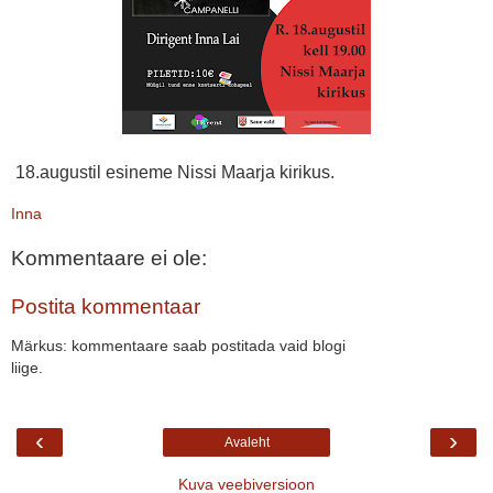
18.augustil esineme Nissi Maarja kirikus.
Inna
Kommentaare ei ole:
Postita kommentaar
Märkus: kommentaare saab postitada vaid blogi
liige.
‹
›
Avaleht
Kuva veebiversioon