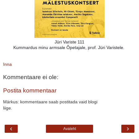
Jüri Variste 111
Kummardus minu armsale Õpetajale, prof. Jüri Varistele.
Inna
Kommentaare ei ole:
Postita kommentaar
Märkus: kommentaare saab postitada vaid blogi
liige.
‹
›
Avaleht