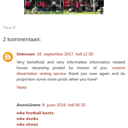
Tiina R.
2 kommentaari:
Unknown
18. september 2017, kell 12:30
Very beneficial and very informative information related
house cleansing posted by means of you.
custom
dissertation writing service
thank you over again and do
proportion some more posts when you have!
Vasta
Anonüümne
8. juuni 2018, kell 06:20
nike football boots
nike dunks
nike shoes