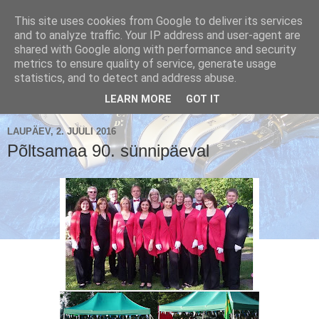
This site uses cookies from Google to deliver its services
and to analyze traffic. Your IP address and user-agent are
shared with Google along with performance and security
metrics to ensure quality of service, generate usage
Käsikellade ansambel / Handbell Ensemble
statistics, and to detect and address abuse.
▼
LEARN MORE
GOT IT
LAUPÄEV, 2. JUULI 2016
Põltsamaa 90. sünnipäeval