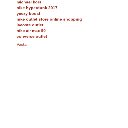
michael kors
nike hyperdunk 2017
yeezy boost
nike outlet store online shopping
lacoste outlet
nike air max 90
converse outlet
Vasta